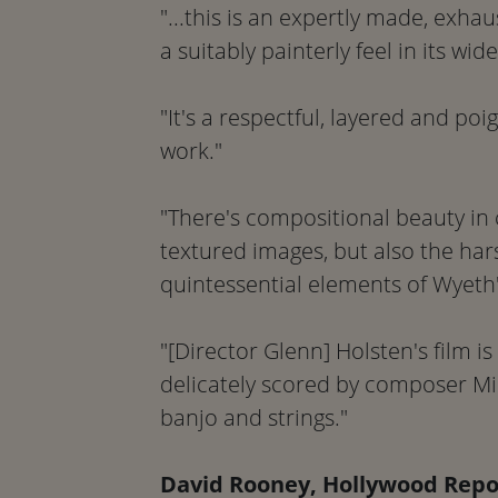
"...this is an expertly made, exh
a suitably painterly feel in its wid
"It's a respectful, layered and poig
work."
"There's compositional beauty in
textured images, but also the ha
quintessential elements of Wyeth'
"[Director Glenn] Holsten's film is
delicately scored by composer Mi
banjo and strings."
David Rooney, Hollywood Repo