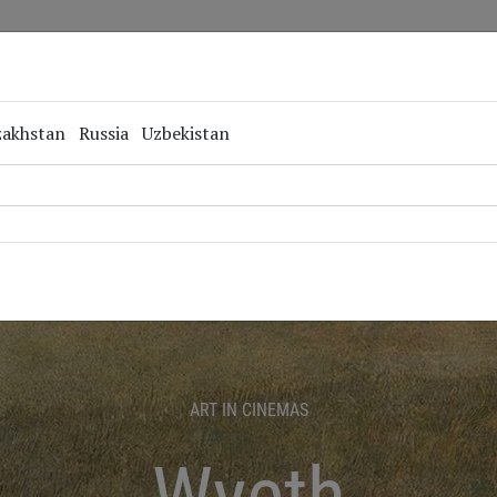
Repertoire
Special Projects
Online Screenings
zakhstan
Russia
Uzbekistan
ART IN CINEMAS
Wyeth