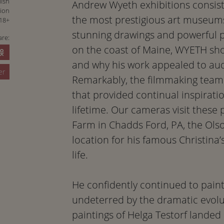
lish
Andrew Wyeth exhibitions consist
tion
the most prestigious art museums
18+
stunning drawings and powerful p
are:
on the coast of Maine, WYETH show
and why his work appealed to au
er
Remarkably, the filmmaking team 
that provided continual inspirat
lifetime. Our cameras visit these 
Farm in Chadds Ford, PA, the Ols
location for his famous Christina’
life.
He confidently continued to pain
undeterred by the dramatic evolut
paintings of Helga Testorf landed