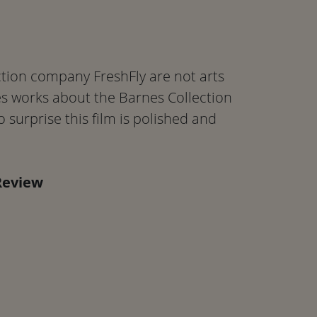
tion company FreshFly are not arts
es works about the Barnes Collection
 surprise this film is polished and
Review