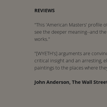
REVIEWS
"This 'American Masters' profile 
see the deeper meaning--and the
works."
"[WYETH's] arguments are convinc
critical insight and an arresting, 
paintings to the places where the
John Anderson, The Wall Stree