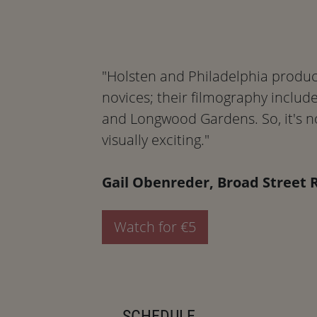
"Holsten and Philadelphia produc
novices; their filmography includ
and Longwood Gardens. So, it's no
visually exciting."
Gail Obenreder, Broad Street 
Watch for €5
SCHEDULE