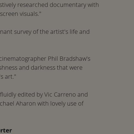
austively researched documentary with
escreen visuals."
nant survey of the artist's life and
 cinematographer Phil Bradshaw's
rshness and darkness that were
s art."
 fluidly edited by Vic Carreno and
chael Aharon with lovely use of
rter