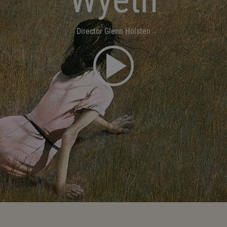
Director Glenn Holsten