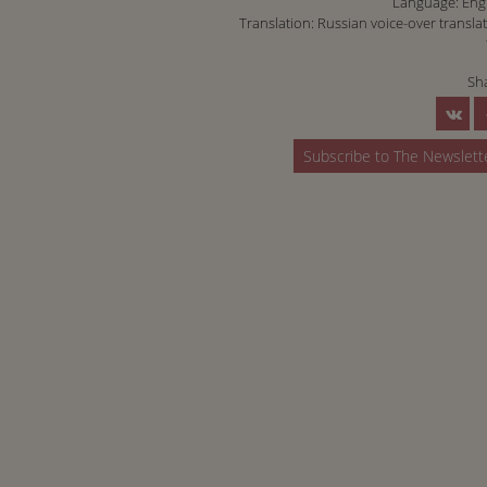
Language: Eng
Translation: Russian voice-over transla
Sh
Subscribe to The Newslett