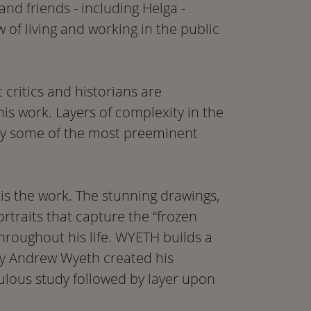
nd friends - including Helga -
of living and working in the public
 critics and historians are
his work. Layers of complexity in the
by some of the most preeminent
is the work. The stunning drawings,
rtraits that capture the “frozen
hroughout his life. WYETH builds a
way Andrew Wyeth created his
ulous study followed by layer upon