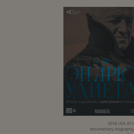
2018, USA, 87 
documentary, biography,