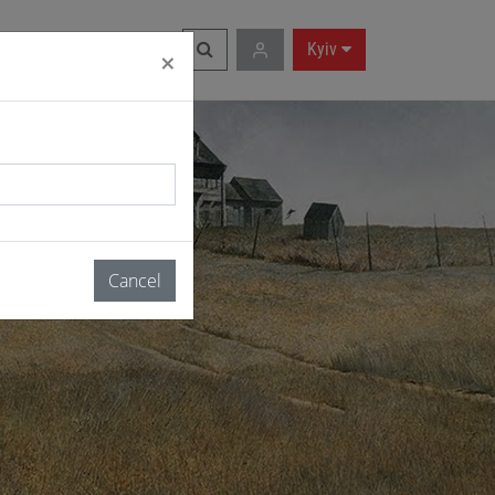
RU
|
EN
Kyiv
×
Cancel