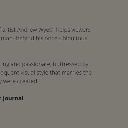
of artist Andrew Wyeth helps viewers
 man--behind his once-ubiquitous
ing and passionate, buttressed by
eloquent visual style that marries the
y were created."
t Journal