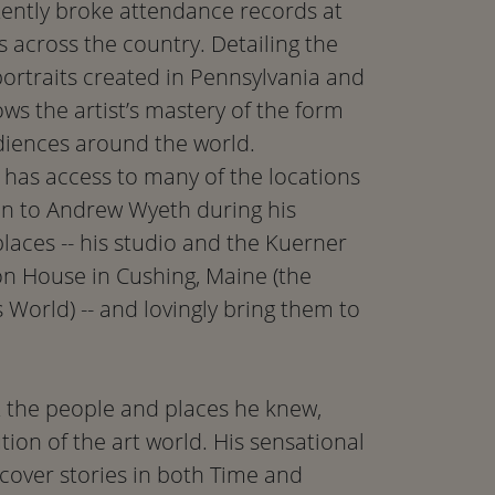
ently broke attendance records at
 across the country. Detailing the
ortraits created in Pennsylvania and
s the artist’s mastery of the form
diences around the world.
has access to many of the locations
ion to Andrew Wyeth during his
places -- his studio and the Kuerner
on House in Cushing, Maine (the
s World) -- and lovingly bring them to
t the people and places he knew,
ion of the art world. His sensational
 cover stories in both Time and