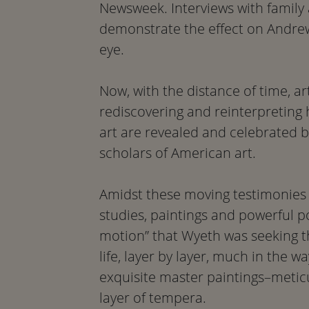
Newsweek. Interviews with family a
demonstrate the effect on Andrew 
eye.
Now, with the distance of time, art
rediscovering and reinterpreting 
art are revealed and celebrated 
scholars of American art.
Amidst these moving testimonies 
studies, paintings and powerful po
motion” that Wyeth was seeking t
life, layer by layer, much in the 
exquisite master paintings–metic
layer of tempera.