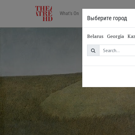
What's On
Art in cinemas
Reviews
Выберите город
Belarus
Georgia
Ka