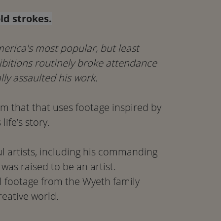
ld strokes.
merica's most popular, but least
hibitions routinely broke attendance
lly assaulted his work.
lm that that uses footage inspired by
ife’s story.
l artists, including his commanding
was raised to be an artist.
 footage from the Wyeth family
reative world.