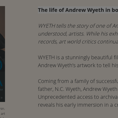
The life of Andrew Wyeth in bo
WYETH tells the story of one of A
understood, artists. While his ex
records, art world critics continua
WYETH is a stunningly beautiful fi
Andrew Wyeth’s artwork to tell his l
Coming from a family of successfu
father, N.C. Wyeth, Andrew Wyeth 
Unprecedented access to archival
reveals his early immersion in a c
min.
 art